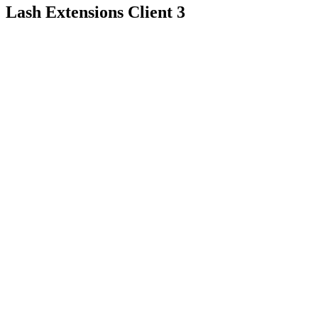
Lash Extensions Client 3