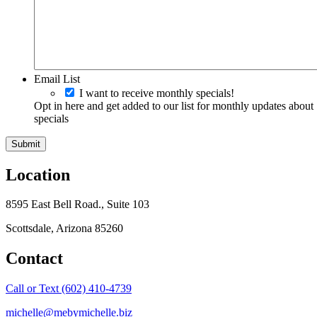
Email List
I want to receive monthly specials!
Opt in here and get added to our list for monthly updates about
specials
Location
8595 East Bell Road., Suite 103
Scottsdale, Arizona 85260
Contact
Call or Text (602) 410-4739
michelle@mebymichelle.biz