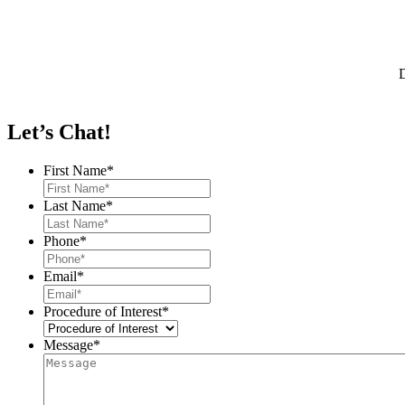
D
Let’s Chat!
First Name
*
Last Name
*
Phone
*
Email
*
Procedure of Interest
*
Message
*