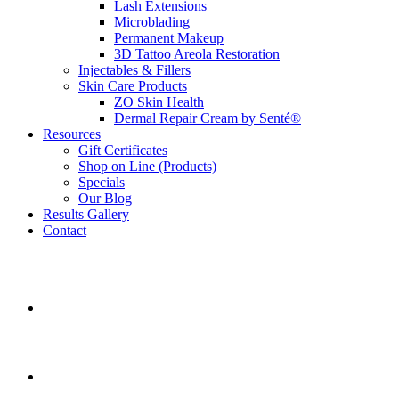
Lash Extensions
Microblading
Permanent Makeup
3D Tattoo Areola Restoration
Injectables & Fillers
Skin Care Products
ZO Skin Health
Dermal Repair Cream by Senté®
Resources
Gift Certificates
Shop on Line (Products)
Specials
Our Blog
Results Gallery
Contact