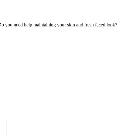
o you need help maintaining your skin and fresh faced look?