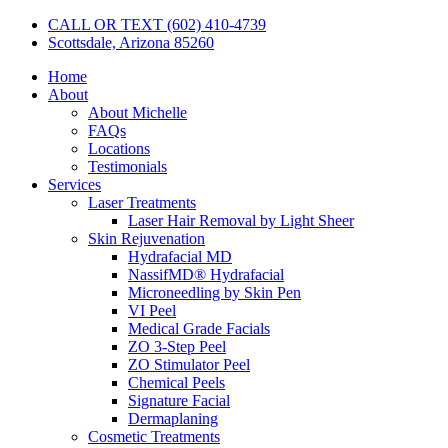
CALL OR TEXT (602) 410-4739
Scottsdale, Arizona 85260
Home
About
About Michelle
FAQs
Locations
Testimonials
Services
Laser Treatments
Laser Hair Removal by Light Sheer
Skin Rejuvenation
Hydrafacial MD
NassifMD® Hydrafacial
Microneedling by Skin Pen
VI Peel
Medical Grade Facials
ZO 3-Step Peel
ZO Stimulator Peel
Chemical Peels
Signature Facial
Dermaplaning
Cosmetic Treatments