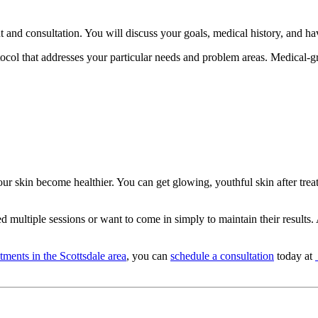
 and consultation. You will discuss your goals, medical history, and ha
col that addresses your particular needs and problem areas. Medical-gr
your skin become healthier. You can get glowing, youthful skin after tr
 multiple sessions or want to come in simply to maintain their results. 
atments in the Scottsdale area
, you can
schedule a consultation
today at