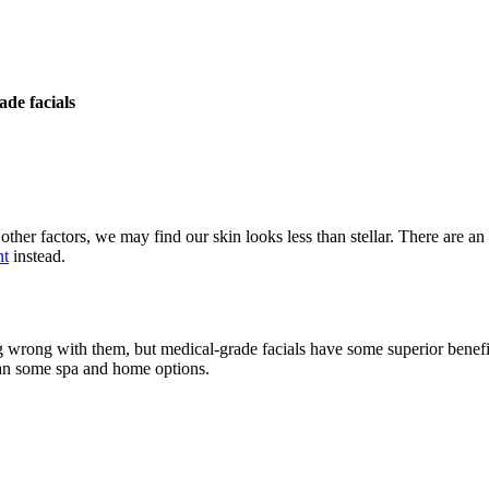
de facials
other factors, we may find our skin looks less than stellar. There are 
nt
instead.
ing wrong with them, but medical-grade facials have some superior benef
than some spa and home options.