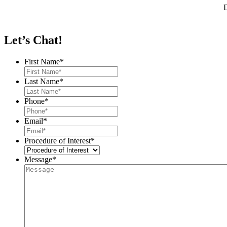
D
Let’s Chat!
First Name
*
Last Name
*
Phone
*
Email
*
Procedure of Interest
*
Message
*