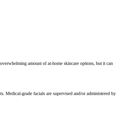
an overwhelming amount of at-home skincare options, but it can
its. Medical-grade facials are supervised and/or administered by