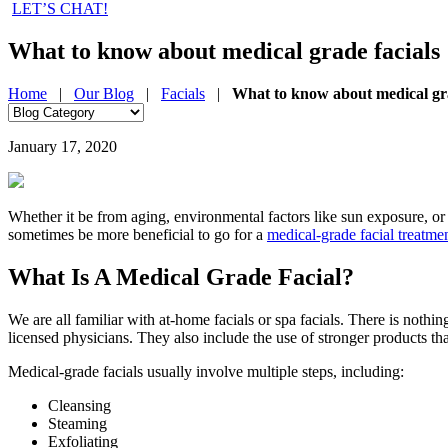
LET’S CHAT!
What to know about medical grade facials
Home
|
Our Blog
|
Facials
|
What to know about medical gra
January 17, 2020
Whether it be from aging, environmental factors like sun exposure, or 
sometimes be more beneficial to go for a
medical-grade facial treatme
What Is A Medical Grade Facial?
We are all familiar with at-home facials or spa facials. There is noth
licensed physicians. They also include the use of stronger products 
Medical-grade facials usually involve multiple steps, including:
Cleansing
Steaming
Exfoliating