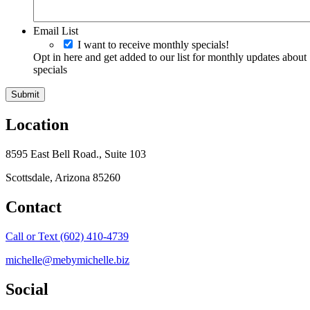
Email List
I want to receive monthly specials!
Opt in here and get added to our list for monthly updates about
specials
Location
8595 East Bell Road., Suite 103
Scottsdale, Arizona 85260
Contact
Call or Text (602) 410-4739
michelle@mebymichelle.biz
Social