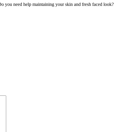
o you need help maintaining your skin and fresh faced look?