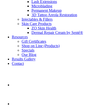
Lash Extensions
Microblading
Permanent Makeup
3D Tattoo Areola Restoration
Injectables & Fillers
Skin Care Products
ZO Skin Health
Dermal Repair Cream by Senté®
Resources
Gift Certificates
Shop on Line (Products)
Specials
Our Blog
Results Gallery
Contact