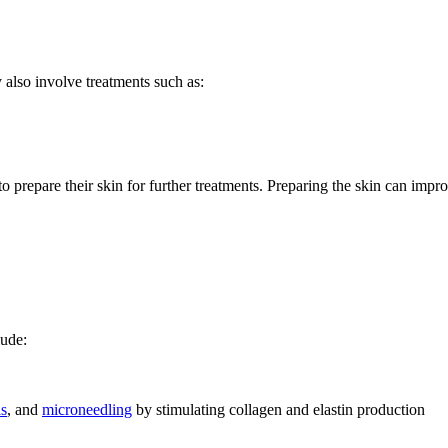
also involve treatments such as:
 to prepare their skin for further treatments. Preparing the skin can impr
lude:
ls
, and
microneedling
by stimulating collagen and elastin production