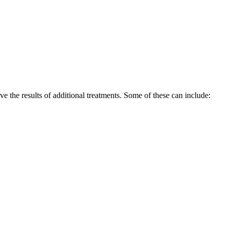
ove the results of additional treatments. Some of these can include: