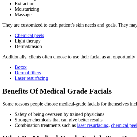
Extraction
Moisturizing
Massage
They are customized to each patient’s skin needs and goals. They may 
Chemical peels
Light therapy
Dermabrasion
Additionally, clients often choose to use their facial as an opportunity
Botox
Dermal fillers
Laser resurfacing
Benefits Of Medical Grade Facials
Some reasons people choose medical-grade facials for themselves inc
Safety of being overseen by trained physicians
Stronger chemicals that can give better results
Combination treatments such as
laser resurfacing
,
chemical pee