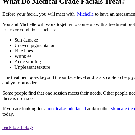
What Do Medical Grade Facials Treat?
Before your facial, you will meet with
Michelle
to have an assessment
You and Michelle will work together to come up with a treatment proto
issues or conditions such as:
Sun damage
Uneven pigmentation
Fine lines
Wrinkles
Acne scarring
Unpleasant texture
The treatment goes beyond the surface level and is also able to help 
and your provider.
Some people find that one session meets their needs. Other people need
there is no issue.
If you are looking for a
medical-grade facial
and/or other
skincare tre
today.
back to all blogs