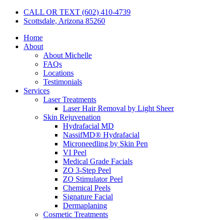
CALL OR TEXT (602) 410-4739
Scottsdale, Arizona 85260
Home
About
About Michelle
FAQs
Locations
Testimonials
Services
Laser Treatments
Laser Hair Removal by Light Sheer
Skin Rejuvenation
Hydrafacial MD
NassifMD® Hydrafacial
Microneedling by Skin Pen
VI Peel
Medical Grade Facials
ZO 3-Step Peel
ZO Stimulator Peel
Chemical Peels
Signature Facial
Dermaplaning
Cosmetic Treatments