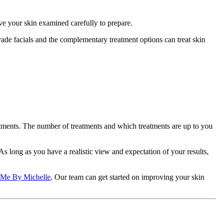
ve your skin examined carefully to prepare.
ade facials and the complementary treatment options can treat skin
eatments. The number of treatments and which treatments are up to you
As long as you have a realistic view and expectation of your results,
Me By Michelle
. Our team can get started on improving your skin